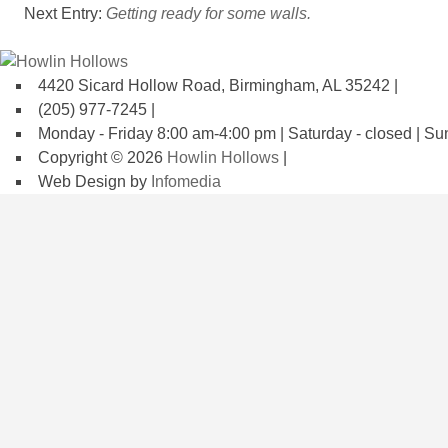
Next Entry:
Getting ready for some walls.
4420 Sicard Hollow Road, Birmingham, AL 35242 |
(205) 977-7245 |
Monday - Friday 8:00 am-4:00 pm | Saturday - closed | Su
Copyright © 2026
Howlin Hollows
|
Web Design by
Infomedia