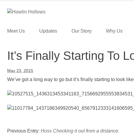
Skip to content
Menu
Meet Us
Updates
Our Story
Why Us
It’s Finally Starting To 
May 23, 2015
We’ve got a long way to go but it’s finally starting to look like
Previous Entry:
Hoss Checking it out from a distance.