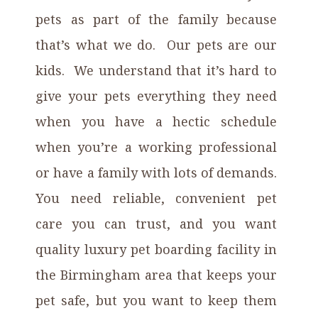
pets as part of the family because
that’s what we do. Our pets are our
kids. We understand that it’s hard to
give your pets everything they need
when you have a hectic schedule
when you’re a working professional
or have a family with lots of demands.
You need reliable, convenient pet
care you can trust, and you want
quality luxury pet boarding facility
in
the Birmingham area
that keeps your
pet safe, but you want to keep them