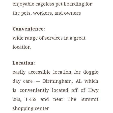
enjoyable cageless pet boarding for
the pets, workers, and owners
Convenience:
wide range of services in a great
location
Location:
easily accessible location for doggie
day care — Birmingham, AL which
is conveniently located off of Hwy
280, I-459 and near The Summit
shopping center