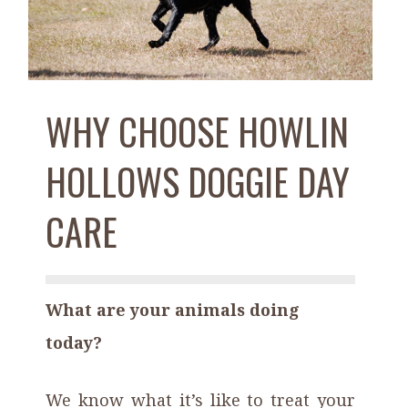
WHY CHOOSE HOWLIN
HOLLOWS DOGGIE DAY
CARE
What are your animals doing
today?
We know what it’s like to treat your