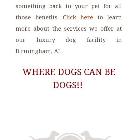
something back to your pet for all
those benefits.
Click here
to learn
more about the services
we offer at
our luxury dog facility in
Birmingham, AL
.
WHERE DOGS CAN BE
DOGS!!