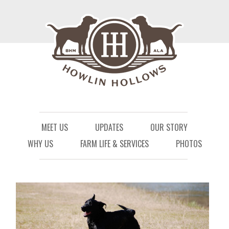
Menu
Skip to content
MEET US
UPDATES
OUR STORY
WHY US
FARM LIFE & SERVICES
PHOTOS