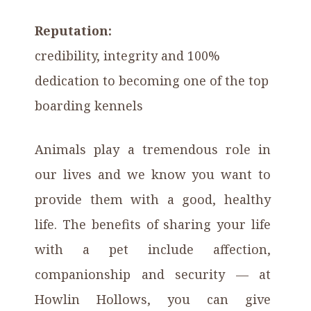
Reputation:
credibility, integrity and 100%
dedication to becoming one of the top
boarding kennels
Animals play a tremendous role in
our lives and we know you want to
provide them with a good, healthy
life. The benefits of sharing your life
with a pet include affection,
companionship and security — at
Howlin Hollows, you can give