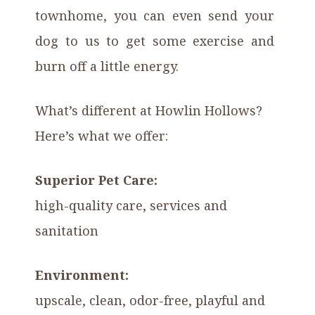
townhome, you can even send your
dog to us to get some exercise and
burn off a little energy.
What’s different at Howlin Hollows?
Here’s what we offer:
Superior Pet Care:
high-quality care, services and
sanitation
Environment:
upscale, clean, odor-free, playful and