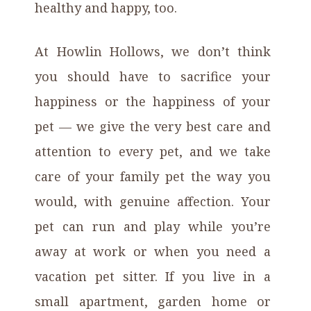
healthy and happy, too.
At Howlin Hollows, we don’t think
you should have to sacrifice your
happiness or the happiness of your
pet — we give the very best care and
attention to every pet, and we take
care of your family pet the way you
would, with genuine affection. Your
pet can run and play while you’re
away at work or when you need a
vacation pet sitter. If you live in a
small apartment, garden home or