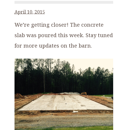
April 10, 2015
We’re getting closer! The concrete
slab was poured this week. Stay tuned
for more updates on the barn.