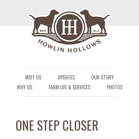
Menu
Skip to content
MEET US
UPDATES
OUR STORY
WHY US
FARM LIFE & SERVICES
PHOTOS
ONE STEP CLOSER