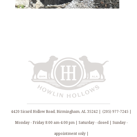
4420 Sicard Hollow Road, Birmingham, AL 35242 |
(205) 977-7245 |
Monday - Friday 8:00 am-4:00 pm | Saturday - closed | Sunday -
appointment only |