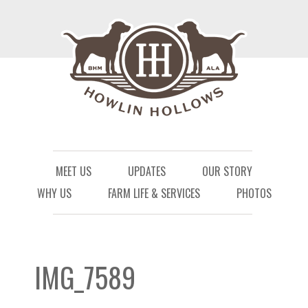
Menu
Skip to content
MEET US
UPDATES
OUR STORY
WHY US
FARM LIFE & SERVICES
PHOTOS
IMG_7589