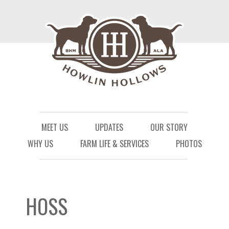
Menu
Skip to content
MEET US
UPDATES
OUR STORY
WHY US
FARM LIFE & SERVICES
PHOTOS
HOSS