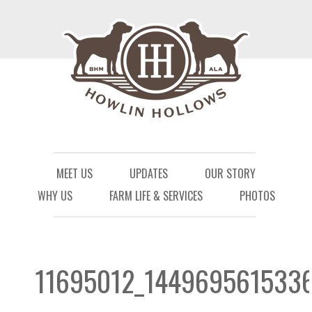
Menu
Skip to content
MEET US
UPDATES
OUR STORY
WHY US
FARM LIFE & SERVICES
PHOTOS
11695012_144969561533